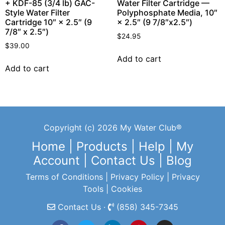
+ KDF-85 (3/4 lb) GAC-
Water Filter Cartridge —
Style Water Filter
Polyphosphate Media, 10″
Cartridge 10″ × 2.5″ (9
× 2.5″ (9 7/8″x2.5″)
7/8″ x 2.5″)
$
24.95
$
39.00
Add to cart
Add to cart
Copyright (c) 2026 My Water Club®
Home
|
Products
|
Help
|
My
Account
|
Contact Us
|
Blog
Terms of Conditions
|
Privacy Policy
|
Privacy
Tools
|
Cookies
Contact Us ·
(858) 345-7345