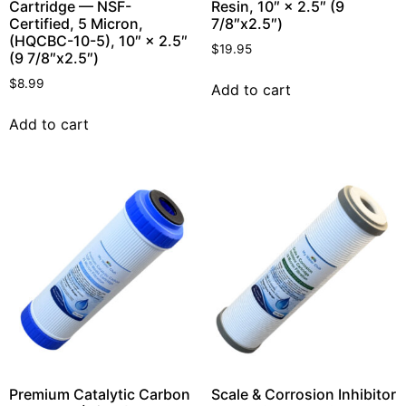
Cartridge — NSF-
Resin, 10″ × 2.5″ (9
Certified, 5 Micron,
7/8″x2.5″)
(HQCBC-10-5), 10″ × 2.5″
$
19.95
(9 7/8″x2.5″)
$
8.99
Add to cart
Add to cart
Premium Catalytic Carbon
Scale & Corrosion Inhibitor