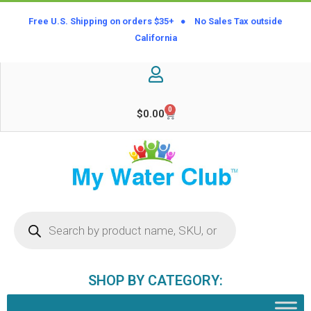
Free U.S. Shipping on orders $35+ ● No Sales Tax outside
California
0
$
0.00
SHOP BY CATEGORY: