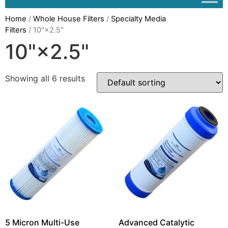
Home
/
Whole House Filters
/
Specialty Media
Filters
/ 10"×2.5"
10"×2.5"
Showing all 6 results
5 Micron Multi-Use
Advanced Catalytic