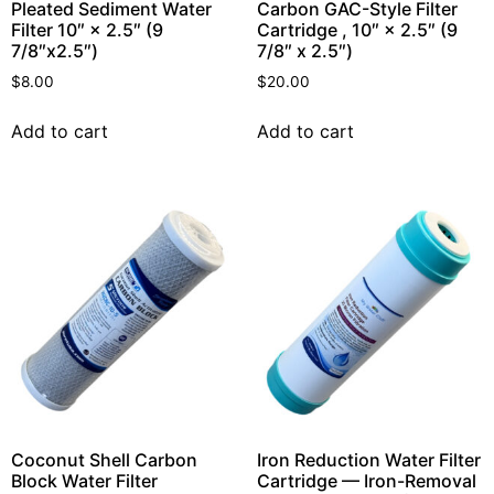
Pleated Sediment Water
Carbon GAC-Style Filter
Filter 10″ × 2.5″ (9
Cartridge , 10″ × 2.5″ (9
7/8″x2.5″)
7/8″ x 2.5″)
$
8.00
$
20.00
Add to cart
Add to cart
Coconut Shell Carbon
Iron Reduction Water Filter
Block Water Filter
Cartridge — Iron-Removal