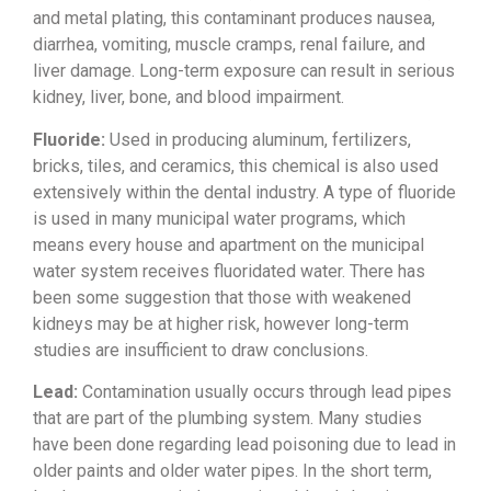
and
metal plating, this contaminant
produces nausea,
diarrhea, vomiting,
muscle cramps, renal failure, and
liver
damage. Long-term exposure can result
in serious
kidney, liver, bone, and
blood impairment.
Fluoride:
Used
in producing aluminum, fertilizers,
bricks, tiles, and ceramics, this chemical is also used
extensively
within the dental industry. A type of
fluoride
is used in many municipal
water programs, which
means every house
and apartment on the municipal
water
system receives fluoridated water.
There has
been some suggestion that
those with weakened
kidneys may be at
higher risk, however long-term
studies
are insufficient to draw conclusions.
Lead:
Contamination usually occurs
through lead pipes
that are part of the
plumbing system. Many studies
have been
done regarding lead poisoning due to
lead in
older paints and older water
pipes. In the short term,