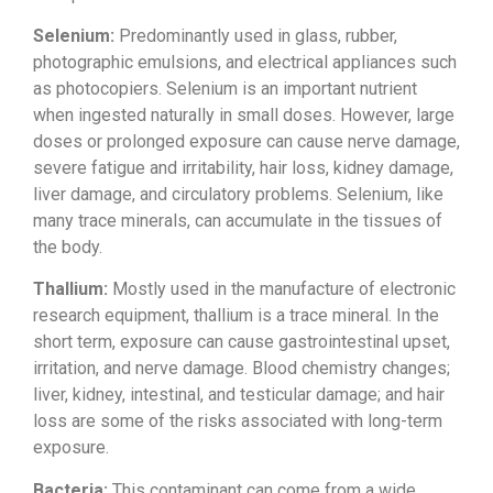
Selenium:
Predominantly used in glass, rubber,
photographic emulsions, and electrical
appliances such
as photocopiers.
Selenium is an important nutrient
when
ingested naturally in small doses.
However, large
doses or prolonged
exposure can cause nerve damage,
severe
fatigue and irritability, hair loss,
kidney damage,
liver damage, and
circulatory problems. Selenium, like
many trace minerals, can accumulate in
the tissues of
the body.
Thallium:
Mostly used in the manufacture of
electronic
research equipment, thallium
is a trace mineral. In the
short term,
exposure can cause gastrointestinal
upset,
irritation, and nerve damage.
Blood chemistry changes;
liver, kidney,
intestinal, and testicular damage; and
hair
loss are some of the risks
associated with long-term
exposure.
Bacteria:
This contaminant can come
from a wide