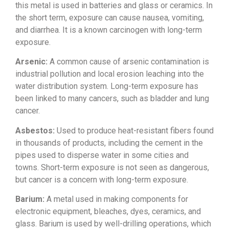
this
metal is used in batteries and glass or
ceramics. In
the short term, exposure
can cause nausea, vomiting,
and
diarrhea. It is a known carcinogen with
long-term
exposure.
Arsenic:
A
common cause of arsenic contamination
is
industrial pollution and local
erosion leaching into the
water
distribution system. Long-term exposure
has
been linked to many cancers, such
as bladder and lung
cancer.
Asbestos:
Used to produce
heat-resistant fibers found
in
thousands of products, including the
cement in the
pipes used to disperse
water in some cities and
towns.
Short-term exposure is not seen as
dangerous,
but cancer is a concern with
long-term exposure.
Barium:
A
metal used in making components for
electronic equipment, bleaches, dyes,
ceramics, and
glass. Barium is used by
well-drilling operations, which