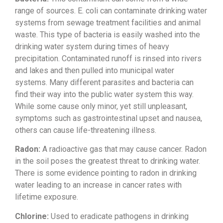
range of sources. E. coli
can contaminate drinking water
systems
from sewage treatment facilities and
animal
waste. This type of bacteria is
easily washed into the
drinking water
system during times of heavy
precipitation. Contaminated runoff is
rinsed into rivers
and lakes and then
pulled into municipal water
systems.
Many different parasites and bacteria
can
find their way into the public
water system this way.
While some cause
only minor, yet still unpleasant,
symptoms such as gastrointestinal upset
and nausea,
others can cause
life-threatening illness.
Radon:
A
radioactive gas that may cause cancer.
Radon
in the soil poses the greatest
threat to drinking water.
There is some
evidence pointing to radon in drinking
water leading to an increase in cancer
rates with
lifetime exposure.
Chlorine:
Used to eradicate
pathogens in drinking