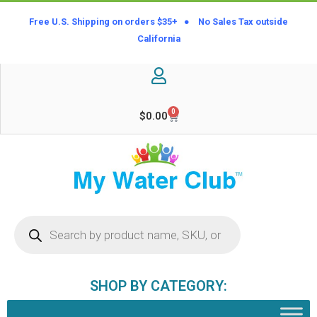
Free U.S. Shipping on orders $35+ ● No Sales Tax outside
California
0
$
0.00
SHOP BY CATEGORY: