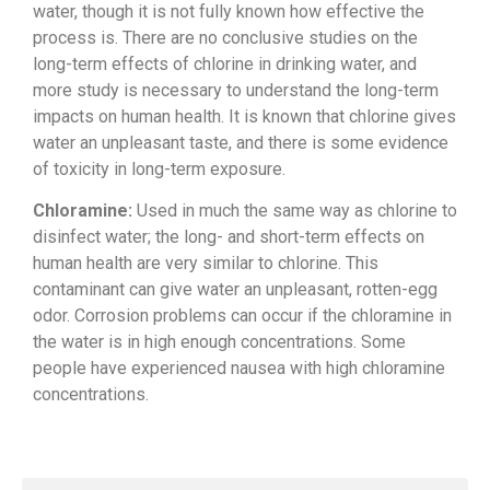
water, though it
is not fully known how effective the
process is. There are no conclusive
studies on the
long-term effects of
chlorine in drinking water, and
more
study is necessary to understand the
long-term
impacts on human health. It
is known that chlorine gives
water an
unpleasant taste, and there is some
evidence
of toxicity in long-term
exposure.
Chloramine:
Used in much
the same way as chlorine to
disinfect
water; the long- and short-term effects
on
human health are very similar to
chlorine. This
contaminant can give
water an unpleasant, rotten-egg
odor.
Corrosion problems can occur if the
chloramine in
the water is in high
enough concentrations. Some
people have
experienced nausea with high chloramine
concentrations.