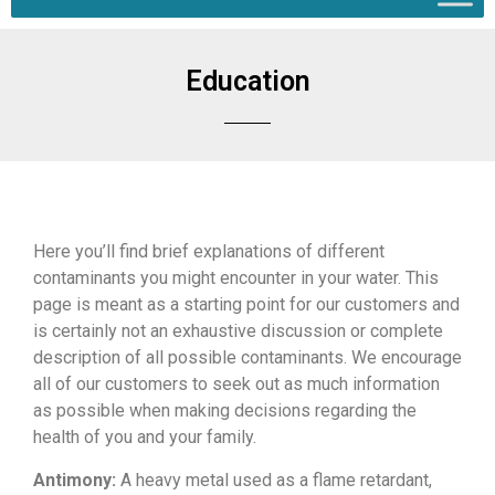
Education
Here you’ll
find brief explanations
of different
contaminants you might encounter in
your water. This
page is meant as a
starting point for our customers and
is
certainly not an exhaustive discussion
or complete
description of all possible
contaminants. We encourage
all of our
customers to seek out as much
information
as possible when making
decisions regarding the
health of you
and your family.
Antimony:
A heavy
metal used as a flame retardant,