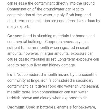
can
release the contaminant directly into
the ground.
Contamination of the
groundwater can lead to
contamination
of the water supply. Both long- and
short-term contamination are considered
hazardous by
many experts.
Copper:
Used in plumbing materials for homes
and
commercial buildings. Copper is
necessary as a
nutrient for human
health when ingested in small
amounts;
however, in larger amounts, exposure
can
cause gastrointestinal upset.
Long-term exposure can
lead to serious
liver and kidney damage.
Iron:
Not
considered a health hazard by the
scientific
community at large, iron is
considered a secondary
contaminant, as
it gives food and water an unpleasant,
metallic taste. Iron contamination can
turn water
reddish-brown and cloudy
when exposed to air.
Cadmium:
Used
in batteries, enamels for bakeware,