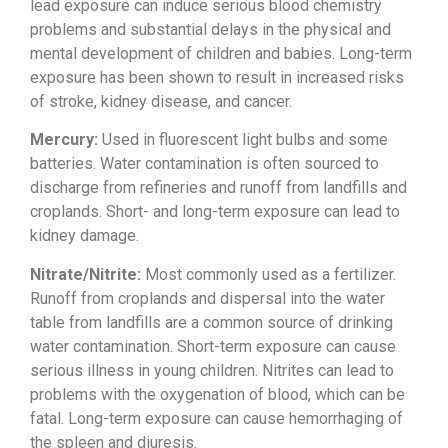
lead exposure
can induce serious blood chemistry
problems and substantial delays in the
physical and
mental development of
children and babies. Long-term
exposure
has been shown to result in increased
risks
of stroke, kidney disease, and
cancer.
Mercury:
Used in
fluorescent light bulbs and some
batteries. Water contamination is often
sourced to
discharge from refineries
and runoff from landfills and
croplands. Short- and long-term
exposure can lead to
kidney damage.
Nitrate/Nitrite:
Most commonly used
as a fertilizer.
Runoff from croplands
and dispersal into the water
table from
landfills are a common source of
drinking
water contamination.
Short-term exposure can cause
serious
illness in young children. Nitrites can
lead to
problems with the oxygenation
of blood, which can be
fatal. Long-term
exposure can cause hemorrhaging of
the
spleen and diuresis.