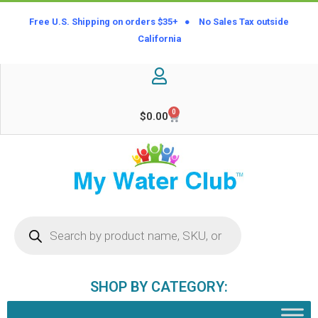
Free U.S. Shipping on orders $35+ ● No Sales Tax outside
California
0
$
0.00
SHOP BY CATEGORY: