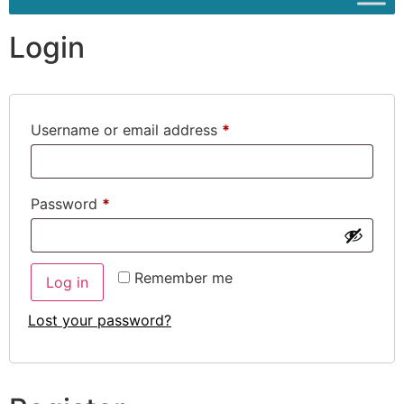
Login
Username or email address
*
Password
*
Remember me
Log in
Lost your password?