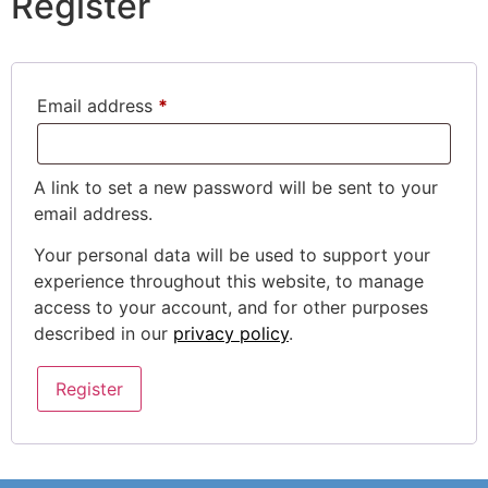
Register
Email address
*
A link to set a new password will be sent to your
email address.
Your personal data will be used to support your
experience throughout this website, to manage
access to your account, and for other purposes
described in our
privacy policy
.
Register