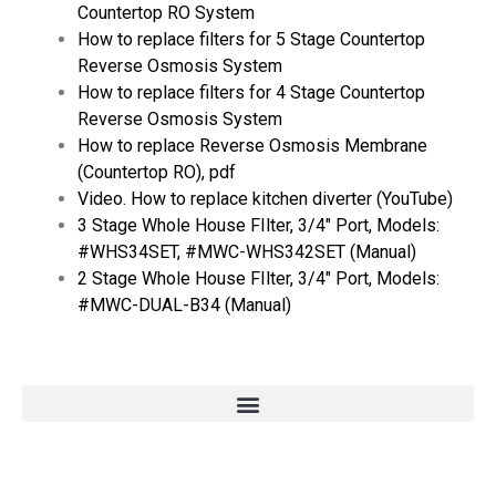
Countertop RO System
How to replace filters for 5 Stage Countertop
Reverse Osmosis System
How to replace filters for 4 Stage Countertop
Reverse Osmosis System
How to replace Reverse Osmosis Membrane
(Countertop RO), pdf
Video. How to replace kitchen diverter (YouTube)
3 Stage Whole House FIlter, 3/4″ Port, Models:
#WHS34SET, #MWC-WHS342SET (Manual)
2 Stage Whole House FIlter, 3/4″ Port, Models:
#MWC-DUAL-B34 (Manual)