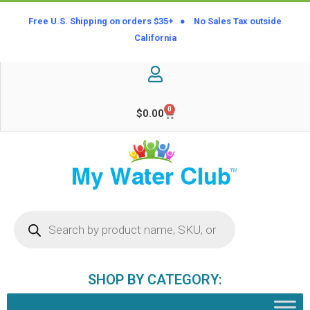
Free U.S. Shipping on orders $35+ ● No Sales Tax outside
California
0
$
0.00
SHOP BY CATEGORY: