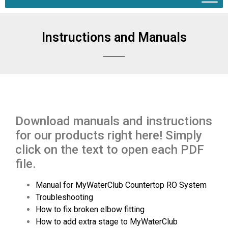
Instructions and Manuals
Download manuals and instructions
for our products right here! Simply
click on the text to open each PDF
file.
Manual for MyWaterClub Countertop RO System
Troubleshooting
How to fix broken elbow fitting
How to add extra stage to MyWaterClub