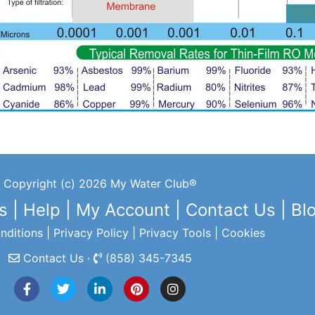
Copyright (c) 2026 My Water Club®
s
|
Help
|
My Account
|
Contact Us
|
Bl
nditions
|
Privacy Policy
|
Privacy Tools
|
Cookies
Contact Us ·
(858) 345-7345