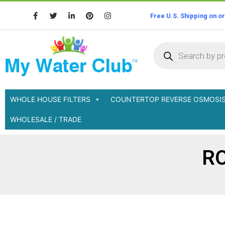
Free U.S. Shipping on o
WHOLE HOUSE FILTERS
COUNTERTOP REVERSE OSMOSI
WHOLESALE / TRADE
RO