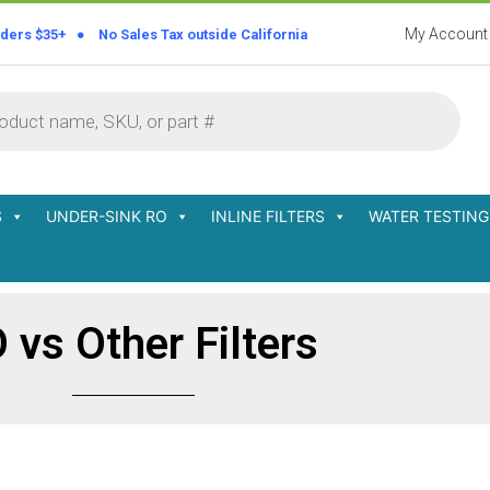
My Account
rders $35+ ● No Sales Tax outside California
S
UNDER-SINK RO
INLINE FILTERS
WATER TESTING
 vs Other Filters