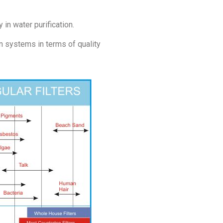
in water purification.
n systems in terms of quality