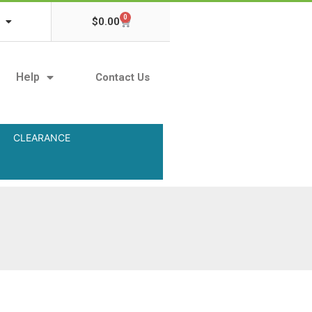
0
$
0.00
Help
Contact Us
CLEARANCE