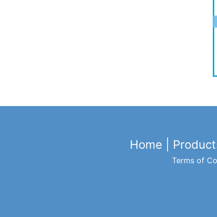
Home
|
Product
Terms of Co