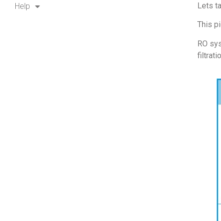
Lets t
Help
This p
RO sys
filtrati