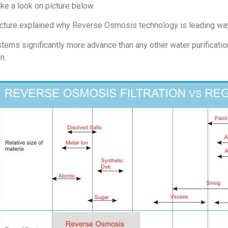
ake a look on picture below.
icture explained why Reverse Osmosis technology is leading way 
tems significantly more advance than any other water purificatio
on.