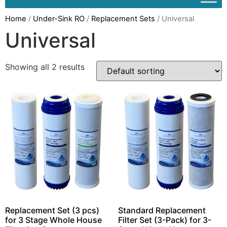
Home
/
Under-Sink RO
/
Replacement Sets
/ Universal
Universal
Showing all 2 results
Replacement Set (3 pcs)
Standard Replacement
for 3 Stage Whole House
Filter Set (3-Pack) for 3-