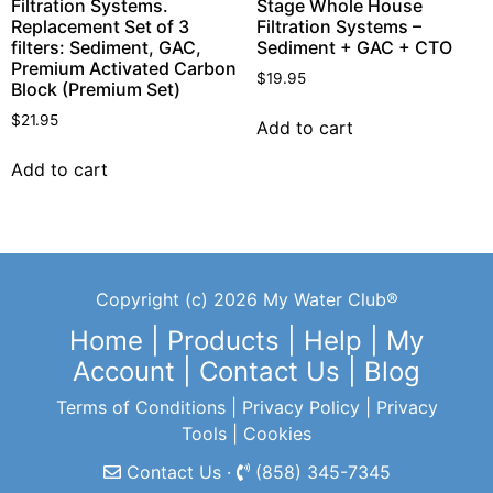
Filtration Systems.
Stage Whole House
Replacement Set of 3
Filtration Systems –
filters: Sediment, GAC,
Sediment + GAC + CTO
Premium Activated Carbon
$
19.95
Block (Premium Set)
$
21.95
Add to cart
Add to cart
Copyright (c) 2026 My Water Club®
Home
|
Products
|
Help
|
My
Account
|
Contact Us
|
Blog
Terms of Conditions
|
Privacy Policy
|
Privacy
Tools
|
Cookies
Contact Us ·
(858) 345-7345