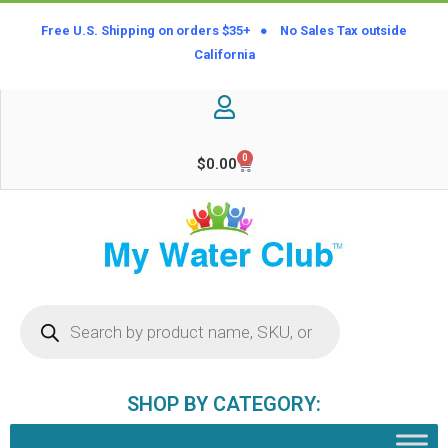
Free U.S. Shipping on orders $35+ ● No Sales Tax outside
California
0
$
0.00
SHOP BY CATEGORY: