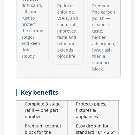
dirt, sand,
Reduces
Premium
silt, and
chlorine,
fine carbon
rust to
VOCs, and
polish —
protect
chemicals;
cleanest
the carbon
improves
taste,
stages
taste and
higher
and keep
odor and
adsorption,
flow
extends
lower ash
steady.
block life.
than a
standard
block.
Key benefits
Complete 3-stage
Protects pipes,
refill — one part
fixtures &
number
appliances
Premium coconut
Easy drop-in for
block for the
standard 10″ × 2.5″