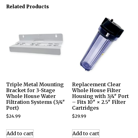
Related Products
Triple Metal Mounting
Replacement Clear
Bracket for 3-Stage
Whole House Filter
Whole House Water
Housing with 3/4″ Port
Filtration Systems (3/4″
– Fits 10″ × 2.5″ Filter
Port)
Cartridges
$
24.99
$
29.99
Add to cart
Add to cart