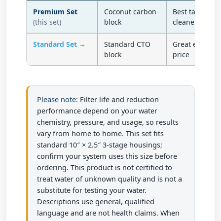
Premium Set
Coconut carbon
Best taste — h
(this set)
block
cleaner finish
Standard Set →
Standard CTO
Great everyday 
block
price
Please note:
Filter life and reduction
performance depend on your water
chemistry, pressure, and usage, so results
vary from home to home. This set fits
standard 10″ × 2.5″ 3-stage housings;
confirm your system uses this size before
ordering. This product is not certified to
treat water of unknown quality and is not a
substitute for testing your water.
Descriptions use general, qualified
language and are not health claims. When