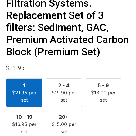
Filtration Systems.
Replacement Set of 3
filters: Sediment, GAC,
Premium Activated Carbon
Block (Premium Set)
$
21.95
1
2 - 4
5 - 9
$
21.95
per
$
19.90
per
$
18.00
per
set
set
set
10 - 19
20+
$
16.95
per
$
15.00
per
set
set