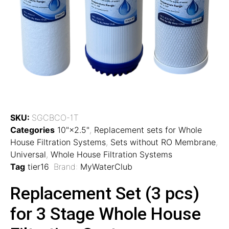
SKU:
SGCBCO-1T
Categories
10"×2.5"
,
Replacement sets for Whole
House Filtration Systems
,
Sets without RO Membrane
,
Universal
,
Whole House Filtration Systems
Tag
tier16
Brand:
MyWaterClub
Replacement Set (3 pcs)
for 3 Stage Whole House