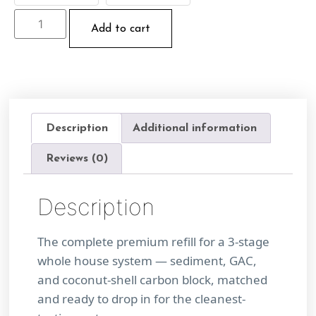
Add to cart
Description
Additional information
Reviews (0)
Description
The complete premium refill for a 3-stage
whole house system — sediment, GAC,
and coconut-shell carbon block, matched
and ready to drop in for the cleanest-