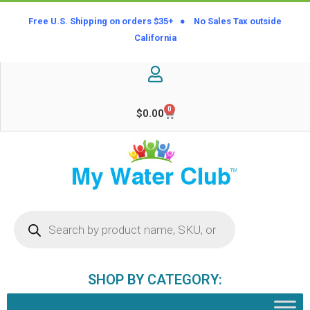
Free U.S. Shipping on orders $35+ ● No Sales Tax outside
California
0
$
0.00
SHOP BY CATEGORY: