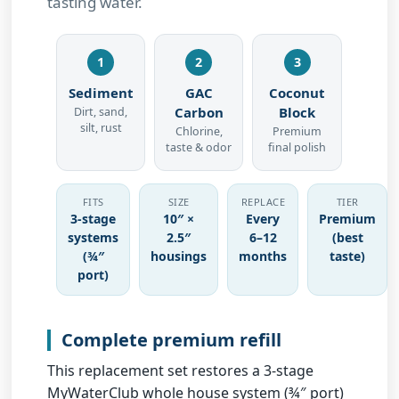
tasting water.
1
2
3
Sediment
GAC
Coconut
Carbon
Block
Dirt, sand,
silt, rust
Chlorine,
Premium
taste & odor
final polish
FITS
SIZE
REPLACE
TIER
3-stage
10″ ×
Every
Premium
systems
2.5″
6–12
(best
(¾″
housings
months
taste)
port)
Complete premium refill
This replacement set restores a
3-stage
MyWaterClub whole house system (¾″ port)