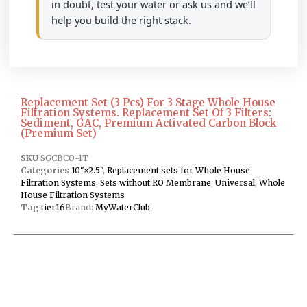
in doubt, test your water or ask us and we’ll
help you build the right stack.
Replacement Set (3 Pcs) For 3 Stage Whole House
Filtration Systems. Replacement Set Of 3 Filters:
Sediment, GAC, Premium Activated Carbon Block
(Premium Set)
SKU
SGCBCO-1T
Categories
10"×2.5"
,
Replacement sets for Whole House
Filtration Systems
,
Sets without RO Membrane
,
Universal
,
Whole
House Filtration Systems
Tag
tier16
Brand:
MyWaterClub