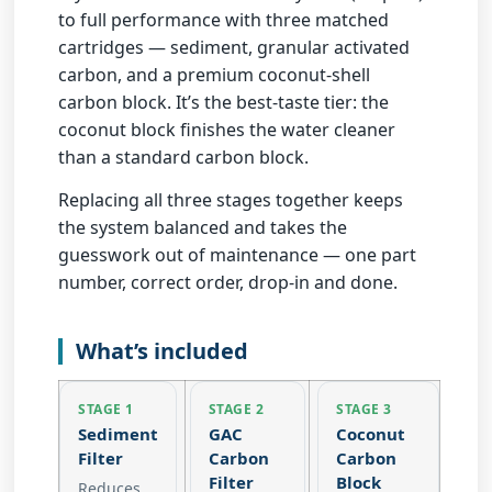
to full performance with three matched
cartridges — sediment, granular activated
carbon, and a
premium coconut-shell
carbon block
. It’s the
best-taste tier
: the
coconut block finishes the water cleaner
than a standard carbon block.
Replacing all three stages together keeps
the system balanced and takes the
guesswork out of maintenance — one part
number, correct order, drop-in and done.
What’s included
STAGE 1
STAGE 2
STAGE 3
Sediment
GAC
Coconut
Filter
Carbon
Carbon
Filter
Block
Reduces