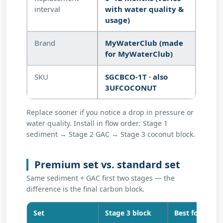
interval
with water quality &
usage)
Brand
MyWaterClub (made
for MyWaterClub)
SKU
SGCBCO-1T · also
3UFCOCONUT
Replace sooner if you notice a drop in pressure or
water quality. Install in flow order: Stage 1
sediment → Stage 2 GAC → Stage 3 coconut block.
Premium set vs. standard set
Same sediment + GAC first two stages — the
difference is the final carbon block.
Set
Stage 3 block
Best for