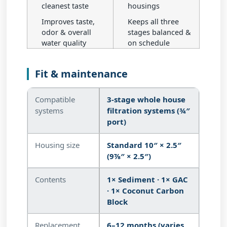
cleanest taste
housings
Improves taste,
Keeps all three
odor & overall
stages balanced &
water quality
on schedule
Fit & maintenance
Compatible
3-stage whole house
systems
filtration systems (¾″
port)
Housing size
Standard 10″ × 2.5″
(9⅞″ × 2.5″)
Contents
1× Sediment · 1× GAC
· 1× Coconut Carbon
Block
Replacement
6–12 months (varies