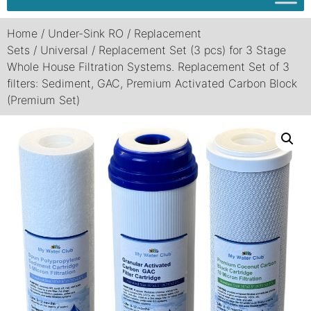
Home
/
Under-Sink RO
/
Replacement
Sets
/
Universal
/ Replacement Set (3 pcs) for 3 Stage
Whole House Filtration Systems. Replacement Set of 3
filters: Sediment, GAC, Premium Activated Carbon Block
(Premium Set)