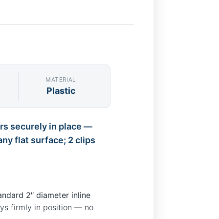
MATERIAL
Plastic
ers securely in place —
y flat surface; 2 clips
andard 2″ diameter inline
ays firmly in position — no