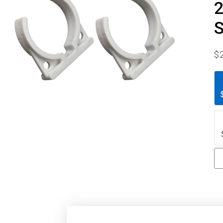
2
S
$