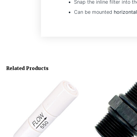
Snap the inline filter into
Can be mounted
horizontal
Related Products