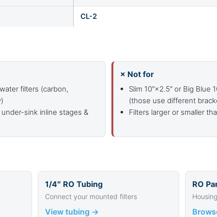
CL-2
× Not for
water filters (carbon,
Slim 10″×2.5″ or Big Blue 
y)
(those use different brack
 under-sink inline stages &
Filters larger or smaller th
1/4″ RO Tubing
RO Par
Connect your mounted filters
Housing
View tubing →
Brows