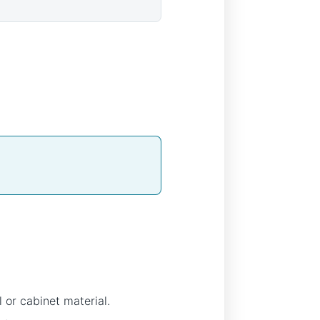
 or cabinet material.