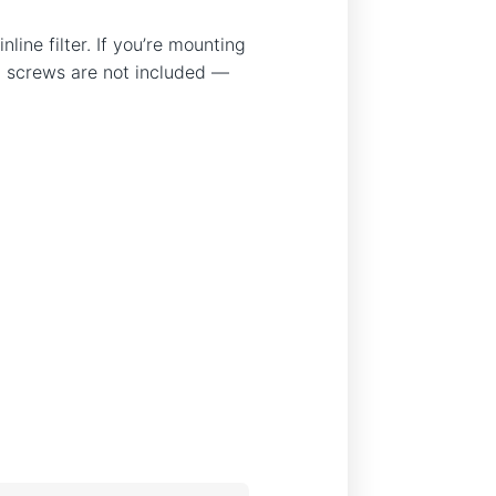
ine filter. If you’re mounting
ing screws are not included —