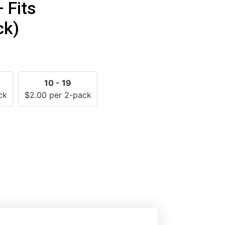
— Fits
ck)
10 - 19
ck
$
2.00
per 2-pack