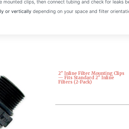
 the mounted clips, then connect tubing and check for leaks b
ly or vertically
depending on your space and filter orientati
2″ Inline Filter Mounting Clips
— Fits Standard 2″ Inline
Filters (2-Pack)