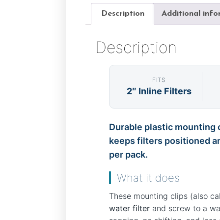
Description
Additional inf
Description
FITS
2″ Inline Filters
Durable plastic mounting c
keeps filters positioned a
per pack.
What it does
These mounting clips (also c
water filter
and screw to a wall