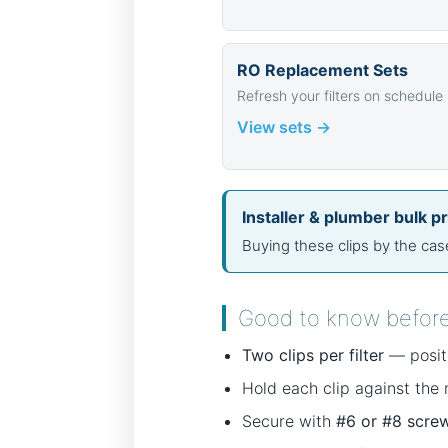
RO Replacement Sets
Refresh your filters on schedule
View sets →
Installer & plumber bulk pr
Buying these clips by the ca
Good to know befor
Two clips per filter
— positi
Hold each clip against the
Secure with
#6 or #8 scre