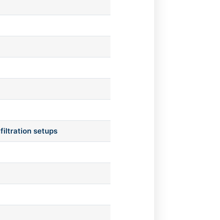
filtration setups