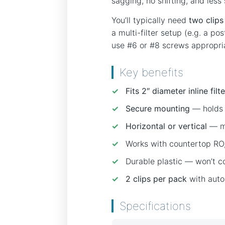
sagging, no shifting, and less
You’ll typically need
two clips 
a multi-filter setup (e.g. a p
use #6 or #8 screws appropria
Key benefits
✓
Fits 2″ diameter inline filt
✓
Secure mounting
— holds f
✓
Horizontal or vertical
— mo
✓
Works with countertop RO, 
✓
Durable plastic — won’t co
✓
2 clips per pack
with auto
Specifications