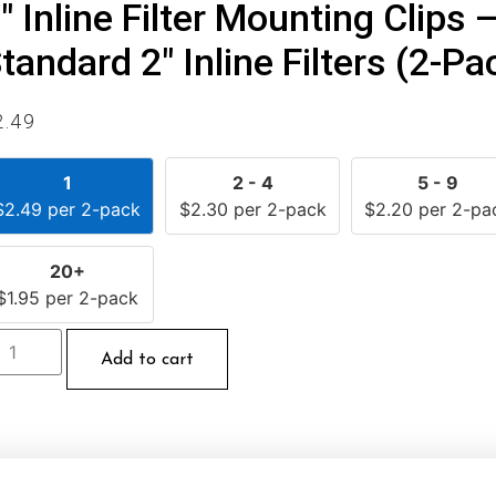
″ Inline Filter Mounting Clips 
tandard 2″ Inline Filters (2-Pa
2.49
1
2 - 4
5 - 9
$
2.49
per 2-pack
$
2.30
per 2-pack
$
2.20
per 2-pa
20+
$
1.95
per 2-pack
Add to cart