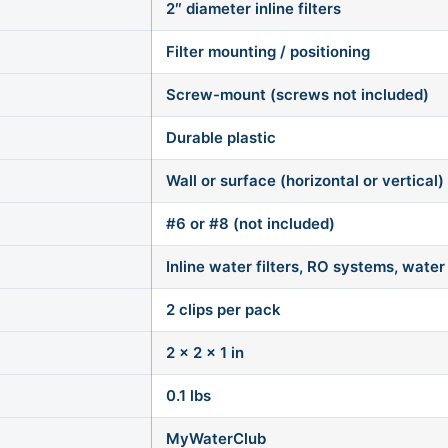
2″ diameter inline filters
Filter mounting / positioning
Screw-mount (screws not included)
Durable plastic
Wall or surface (horizontal or vertical)
#6 or #8 (not included)
Inline water filters, RO systems, water 
2 clips per pack
2 × 2 × 1 in
0.1 lbs
MyWaterClub