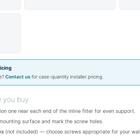
icing
se?
Contact us
for case-quantity installer pricing.
e you buy
on one near each end of the inline filter for even support.
 mounting surface and mark the screw holes.
ws
(not included) — choose screws appropriate for your wall