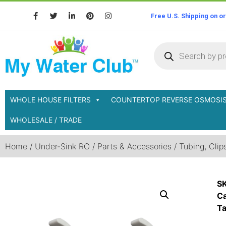
Free U.S. Shipping on o
WHOLE HOUSE FILTERS
COUNTERTOP REVERSE OSMOSI
WHOLESALE / TRADE
Home
/
Under-Sink RO
/
Parts & Accessories
/
Tubing, Clips
S
Ca
T