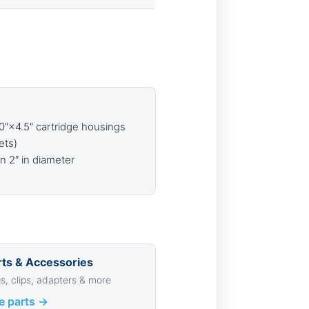
10″×4.5″ cartridge housings
ets)
an 2″ in diameter
ts & Accessories
s, clips, adapters & more
e parts →