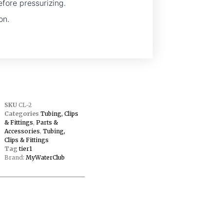
efore pressurizing.
on.
SKU
CL-2
Categories
Tubing, Clips
& Fittings
,
Parts &
Accessories
,
Tubing,
Clips & Fittings
Tag
tier1
Brand:
MyWaterClub