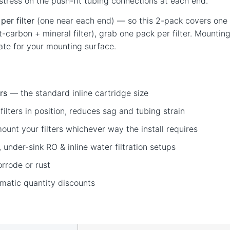
 stress on the push-fit tubing connections at each end.
per filter
(one near each end) — so this 2-pack covers one inl
ost-carbon + mineral filter), grab one pack per filter. Mount
te for your mounting surface.
ers
— the standard inline cartridge size
ilters in position, reduces sag and tubing strain
unt your filters whichever way the install requires
under-sink RO & inline water filtration setups
rrode or rust
matic quantity discounts