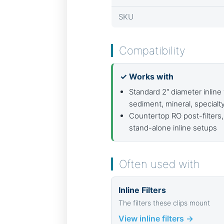
SKU
Compatibility
✓ Works with
Standard 2″ diameter inline 
sediment, mineral, specialt
Countertop RO post-filters,
stand-alone inline setups
Often used with
Inline Filters
The filters these clips mount
View inline filters →