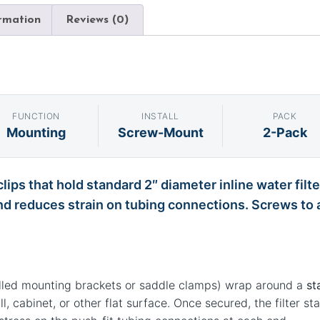
ormation
Reviews (0)
FUNCTION
INSTALL
PACK
Mounting
Screw-Mount
2-Pack
lips that hold standard 2″ diameter inline water filt
nd reduces strain on tubing connections. Screws to an
alled mounting brackets or saddle clamps) wrap around a
st
, cabinet, or other flat surface. Once secured, the filter st