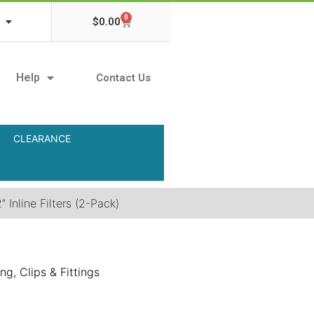
0
$
0.00
Help
Contact Us
CLEARANCE
 Inline Filters (2-Pack)
ng, Clips & Fittings