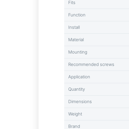
Fits
Function
Install
Material
Mounting
Recommended screws
Application
Quantity
Dimensions
Weight
Brand