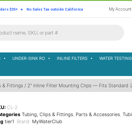
My Account
rders $35+ ● No Sales Tax outside California
S
UNDER-SINK RO
INLINE FILTERS
WATER TESTING
 & Fittings
/ 2″ Inline Filter Mounting Clips — Fits Standard 2″
KU:
CL-2
tegories
Tubing, Clips & Fittings
,
Parts & Accessories
,
Tubi
ag
tier1
Brand:
MyWaterClub