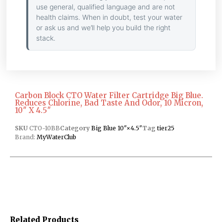
use general, qualified language and are not
health claims. When in doubt, test your water
or ask us and we’ll help you build the right
stack.
Carbon Block CTO Water Filter Cartridge Big Blue.
Reduces Chlorine, Bad Taste And Odor, 10 Micron,
10″ X 4.5″
SKU
CTO-10BB
Category
Big Blue 10"×4.5"
Tag
tier25
Brand:
MyWaterClub
Related Products