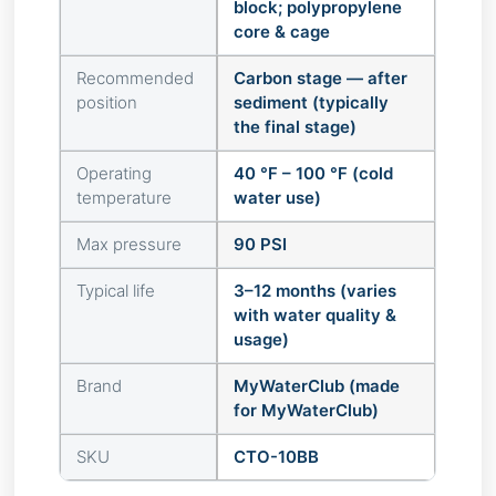
block; polypropylene
core & cage
Recommended
Carbon stage — after
position
sediment (typically
the final stage)
Operating
40 °F – 100 °F (cold
temperature
water use)
Max pressure
90 PSI
Typical life
3–12 months (varies
with water quality &
usage)
Brand
MyWaterClub (made
for MyWaterClub)
SKU
CTO-10BB