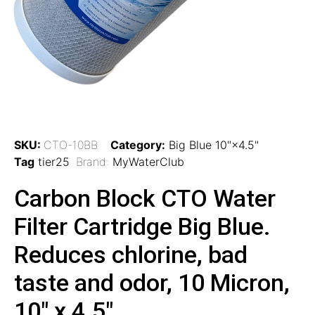
SKU:
CTO-10BB
Category:
Big Blue 10"×4.5"
Tag
tier25
Brand:
MyWaterClub
Carbon Block CTO Water
Filter Cartridge Big Blue.
Reduces chlorine, bad
taste and odor, 10 Micron,
10″ x 4.5″