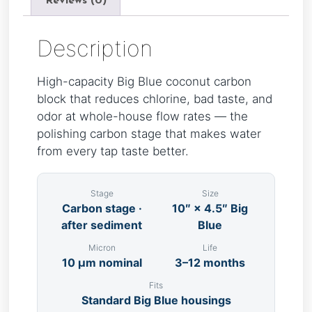
Reviews (0)
Description
High-capacity Big Blue coconut carbon
block that reduces chlorine, bad taste, and
odor at whole-house flow rates — the
polishing carbon stage that makes water
from every tap taste better.
Stage
Size
Carbon stage ·
10″ × 4.5″ Big
after sediment
Blue
Micron
Life
10 µm nominal
3–12 months
Fits
Standard Big Blue housings