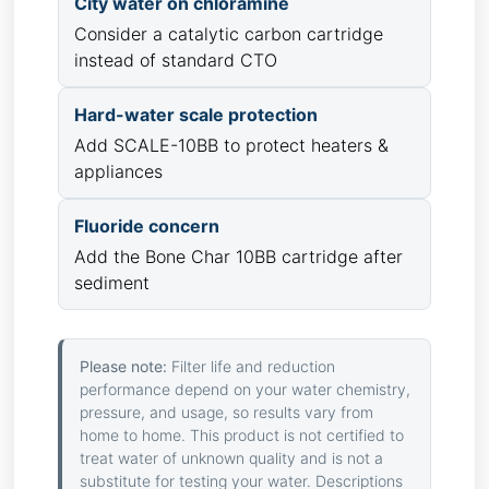
City water on chloramine
Consider a catalytic carbon cartridge
instead of standard CTO
Hard-water scale protection
Add SCALE-10BB to protect heaters &
appliances
Fluoride concern
Add the Bone Char 10BB cartridge after
sediment
Please note:
Filter life and reduction
performance depend on your water chemistry,
pressure, and usage, so results vary from
home to home. This product is not certified to
treat water of unknown quality and is not a
substitute for testing your water. Descriptions