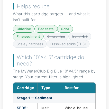
Helps reduce
What this cartridge targets — and what it
isn’t built for.
Chlorine
Bad taste
Odor
Fine sediment
Chloramine
Iron / H₂S
Scale / hardness
Dissolved solids (TDS)
Which 10″×4.5″ cartridge do I
need?
The MyWaterClub Big Blue 10″×4.5″ range by
stage. Your current filter is highlighted.
Cartridge
Type
Best for
Stage 1 — Sediment
SED5-
Melt-
Whole-house