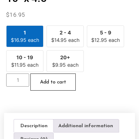
$
16.95
1
2 - 4
5 - 9
$
16.95
each
$
14.95
each
$
12.95
each
10 - 19
20+
$
11.95
each
$
9.95
each
Add to cart
Description
Additional information