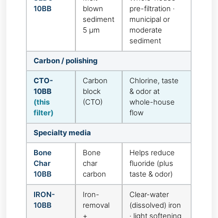
10BB
blown
pre-filtration ·
sediment
municipal or
5 µm
moderate
sediment
Carbon / polishing
CTO-
Carbon
Chlorine, taste
10BB
block
& odor at
(this
(CTO)
whole-house
filter)
flow
Specialty media
Bone
Bone
Helps reduce
Char
char
fluoride (plus
10BB
carbon
taste & odor)
IRON-
Iron-
Clear-water
10BB
removal
(dissolved) iron
+
· light softening