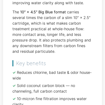
improving water clarity along with taste.
The
10″ × 4.5″ Big Blue format
carries
several times the carbon of a slim 10″ × 2.5″
cartridge, which is what makes carbon
treatment practical at whole-house flow:
more contact area, longer life, and less
pressure drop. It also protects plumbing and
any downstream filters from carbon fines
and residual particulate.
Key benefits
✓
Reduces chlorine, bad taste & odor house-
wide
✓
Solid coconut carbon block — no
channeling, full carbon contact
✓
10-micron fine filtration improves water
clarity