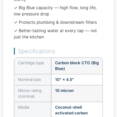
✓
Big Blue capacity — high flow, long life,
low pressure drop
✓
Protects plumbing & downstream filters
✓
Better-tasting water at every tap — not
just the kitchen
Specifications
Cartridge type
Carbon block CTO (Big
Blue)
Nominal size
10″ × 4.5″
Micron rating
10 micron
(nominal)
Media
Coconut-shell
activated carbon