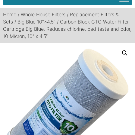
Home
/
Whole House Filters
/
Replacement Filters &
Sets
/
Big Blue 10"×4.5"
/ Carbon Block CTO Water Filter
Cartridge Big Blue. Reduces chlorine, bad taste and odor,
10 Micron, 10″ x 4.5″