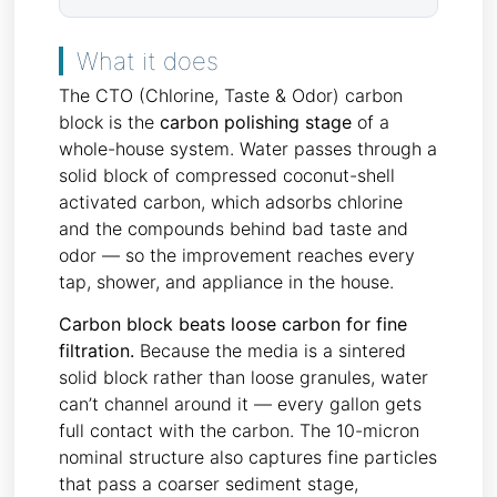
What it does
The CTO (Chlorine, Taste & Odor) carbon
block is the
carbon polishing stage
of a
whole-house system. Water passes through a
solid block of compressed coconut-shell
activated carbon, which adsorbs chlorine
and the compounds behind bad taste and
odor — so the improvement reaches every
tap, shower, and appliance in the house.
Carbon block beats loose carbon for fine
filtration.
Because the media is a sintered
solid block rather than loose granules, water
can’t channel around it — every gallon gets
full contact with the carbon. The 10-micron
nominal structure also captures fine particles
that pass a coarser sediment stage,