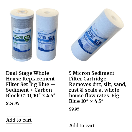
Dual-Stage Whole
5 Micron Sediment
House Replacement
Filter Cartridge.
Filter Set Big Blue —
Removes dirt, silt, sand,
Sediment + Carbon
rust & scale at whole-
Block CTO, 10″ x 4.5″
house flow rates. Big
Blue 10″ × 4.5″
$
24.95
$
9.95
Add to cart
Add to cart