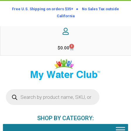
Free U.S. Shipping on orders $35+ ● No Sales Tax outside
California
0
$
0.00
SHOP BY CATEGORY: