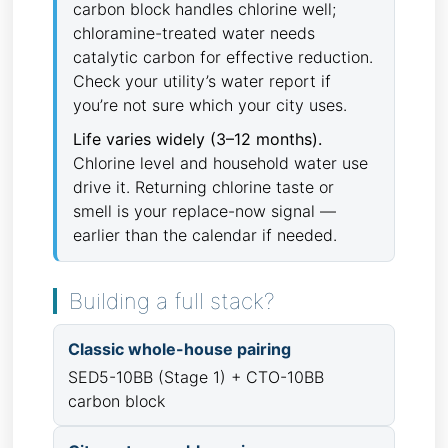
carbon block handles chlorine well;
chloramine-treated water needs
catalytic carbon for effective reduction.
Check your utility’s water report if
you’re not sure which your city uses.
Life varies widely (3–12 months).
Chlorine level and household water use
drive it. Returning chlorine taste or
smell is your replace-now signal —
earlier than the calendar if needed.
Building a full stack?
Classic whole-house pairing
SED5-10BB (Stage 1) + CTO-10BB
carbon block