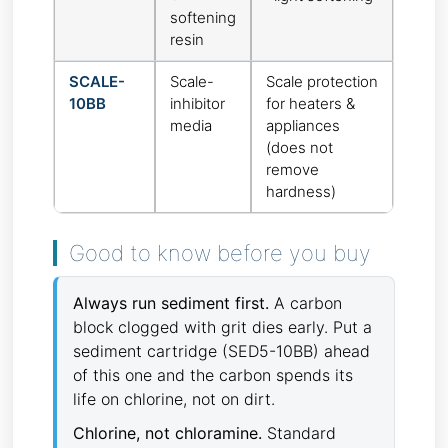
softening
resin
SCALE-
Scale-
Scale protection
10BB
inhibitor
for heaters &
media
appliances
(does not
remove
hardness)
Good to know before you buy
Always run sediment first.
A carbon
block clogged with grit dies early. Put a
sediment cartridge (SED5-10BB) ahead
of this one and the carbon spends its
life on chlorine, not on dirt.
Chlorine, not chloramine.
Standard