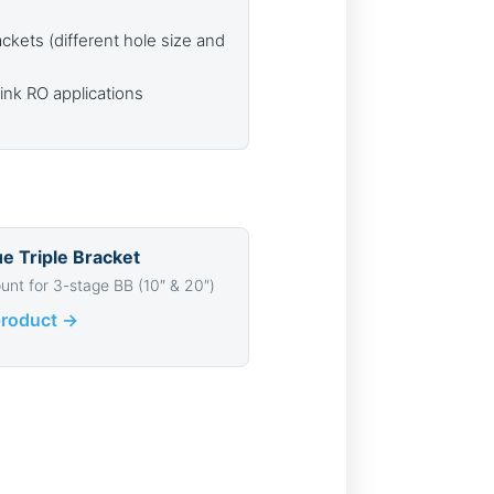
ackets (different hole size and
nk RO applications
ue Triple Bracket
unt for 3-stage BB (10″ & 20″)
product →