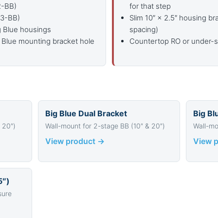
2-BB)
for that step
-3-BB)
Slim 10″ × 2.5″ housing br
ig Blue housings
spacing)
 Blue mounting bracket hole
Countertop RO or under-si
Big Blue Dual Bracket
Big Bl
 20″)
Wall-mount for 2-stage BB (10″ & 20″)
Wall-mo
View product →
View 
5″)
sure