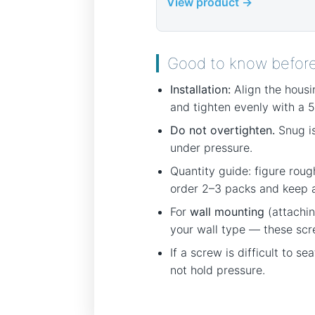
View product →
Good to know befor
Installation:
Align the housi
and tighten evenly with a 5
Do not overtighten.
Snug is
under pressure.
Quantity guide: figure roug
order 2–3 packs and keep an
For
wall mounting
(attachin
your wall type — these scr
If a screw is difficult to s
not hold pressure.