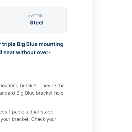
MATERIAL
Steel
r triple Big Blue mounting
ll seat without over-
mounting bracket. They’re the
tandard Big Blue bracket hole
needs 1 pack; a dual-stage
n your bracket. Check your