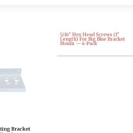
5/16″ Hex Head Screws (1″
Length) For Big Blue Bracket
Mount — 4-Pack
ting Bracket