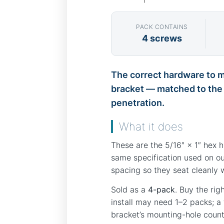
PACK CONTAINS
4 screws
The correct hardware to mo
bracket — matched to the s
penetration.
What it does
These are the 5/16″ × 1″ hex 
same specification used on ou
spacing so they seat cleanly 
Sold as a
4-pack
. Buy the rig
install may need 1–2 packs; a
bracket’s mounting-hole count