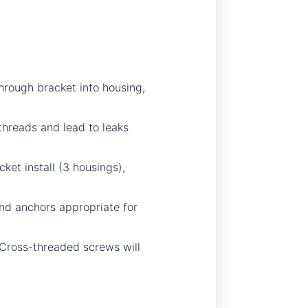
hrough bracket into housing,
hreads and lead to leaks
ket install (3 housings),
and anchors appropriate for
t. Cross-threaded screws will