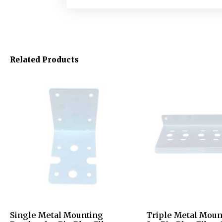
Related Products
Single Metal Mounting
Triple Metal Moun