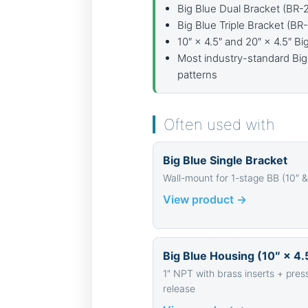
Big Blue Dual Bracket (BR-
Big Blue Triple Bracket (BR
10″ × 4.5″ and 20″ × 4.5″ B
Most industry-standard Big
patterns
Often used with
Big Blue Single Bracket
Wall-mount for 1-stage BB (10″ &
View product →
Big Blue Housing (10″ × 4.
1″ NPT with brass inserts + pres
release