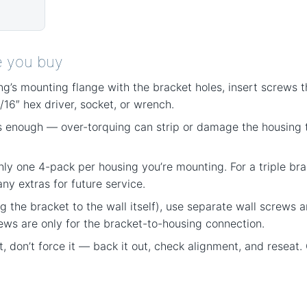
e you buy
ng’s mounting flange with the bracket holes, insert screws t
/16″ hex driver, socket, or wrench.
 enough — over-torquing can strip or damage the housing t
hly one 4-pack per housing you’re mounting. For a triple brac
y extras for future service.
g the bracket to the wall itself), use separate wall screws 
ews are only for the bracket-to-housing connection.
eat, don’t force it — back it out, check alignment, and resea