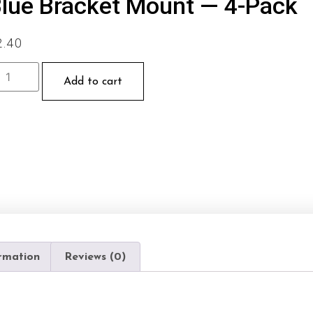
lue Bracket Mount — 4-Pack
2.40
Add to cart
ormation
Reviews (0)