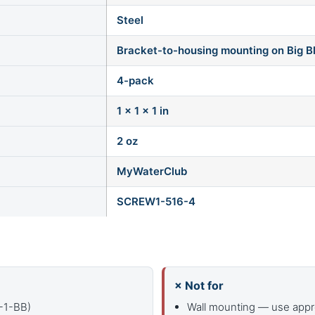
Steel
Bracket-to-housing mounting on Big B
4-pack
1 × 1 × 1 in
2 oz
MyWaterClub
SCREW1-516-4
× Not for
R-1-BB)
Wall mounting — use appr