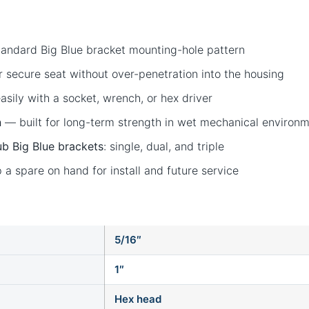
ndard Big Blue bracket mounting-hole pattern
 secure seat without over-penetration into the housing
sily with a socket, wrench, or hex driver
n
— built for long-term strength in wet mechanical environ
b Big Blue brackets
: single, dual, and triple
a spare on hand for install and future service
5/16″
1″
Hex head