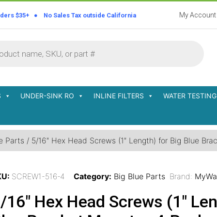
My Account
rders $35+ ● No Sales Tax outside California
S
UNDER-SINK RO
INLINE FILTERS
WATER TESTING
e Parts
/ 5/16″ Hex Head Screws (1″ Length) for Big Blue Br
KU:
SCREW1-516-4
Category:
Big Blue Parts
Brand:
MyWa
/16″ Hex Head Screws (1″ Leng