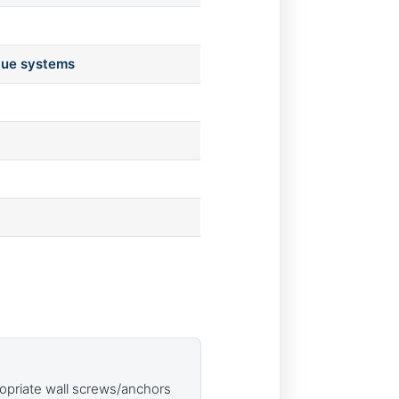
lue systems
opriate wall screws/anchors