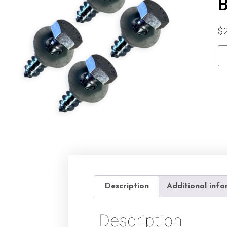
B
$
Description
Additional inf
Description