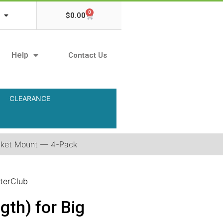
0
$
0.00
Help
Contact Us
CLEARANCE
acket Mount — 4-Pack
terClub
th) for Big