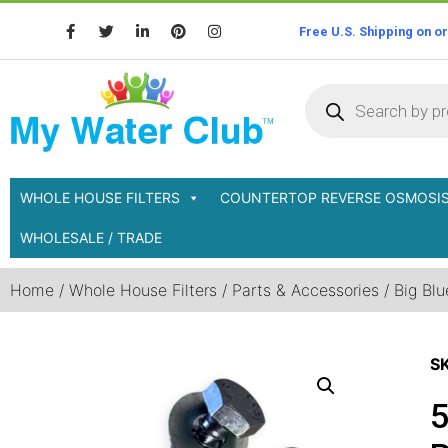
Free U.S. Shipping on o
WHOLE HOUSE FILTERS
COUNTERTOP REVERSE OSMOSI
WHOLESALE / TRADE
Home
/
Whole House Filters
/
Parts & Accessories
/
Big Blu
S
5