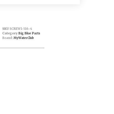
SKU
SCREW1-516-4
Category
Big Blue Parts
Brand:
MyWaterClub