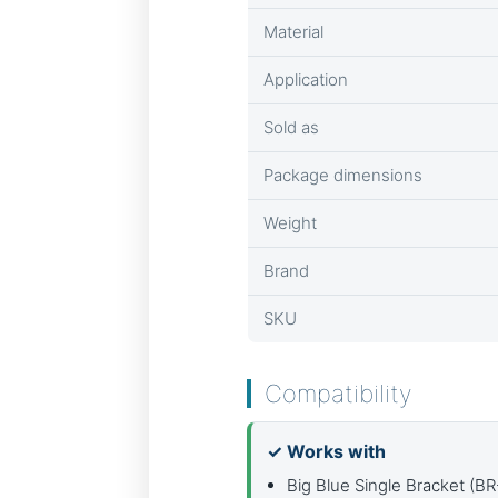
Material
Application
Sold as
Package dimensions
Weight
Brand
SKU
Compatibility
✓ Works with
Big Blue Single Bracket (B