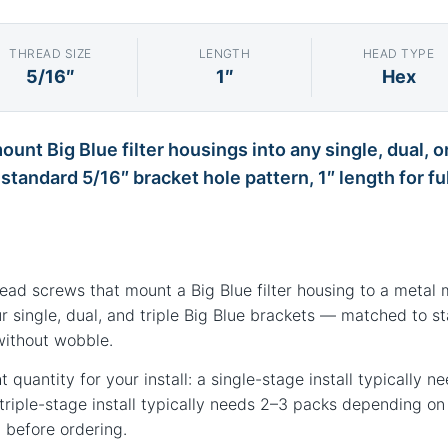
THREAD SIZE
LENGTH
HEAD TYPE
5/16″
1″
Hex
unt Big Blue filter housings into any single, dual, o
tandard 5/16″ bracket hole pattern, 1″ length for fu
head screws that mount a Big Blue filter housing to a metal 
r single, dual, and triple Big Blue brackets — matched to s
without wobble.
ht quantity for your install: a single-stage install typically 
 triple-stage install typically needs 2–3 packs depending o
 before ordering.