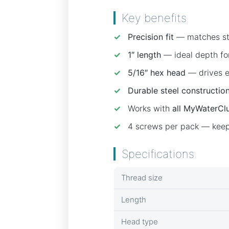
Key benefits
✓
Precision fit
— matches sta
✓
1″ length
— ideal depth for
✓
5/16″ hex head
— drives ea
✓
Durable steel constructio
✓
Works with
all MyWaterClu
✓
4 screws per pack — keep 
Specifications
Thread size
Length
Head type