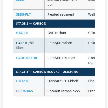
5µm
SED5-PLT
Pleated sediment
Well water / 
STAGE 2 — CARBON
GAC-10
GAC carbon
Chlorine tast
CAT-10
(this
Catalytic carbon
Chloramine, 
filter)
CATKDF85-10
Catalytic + KDF-85
Iron & H₂S (
chemical
STAGE 3 — CARBON BLOCK / POLISHING
CTO-10
Standard CTO block
Final polishi
CBCO-10-5
Coconut carbon block
Premium tast