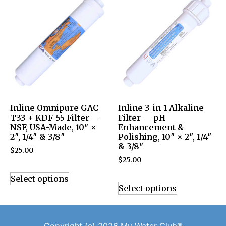
Inline Omnipure GAC
Inline 3-in-1 Alkaline
T33 + KDF-55 Filter —
Filter — pH
NSF, USA-Made, 10″ ×
Enhancement &
2″, 1/4″ & 3/8″
Polishing, 10″ × 2″, 1/4″
& 3/8″
$
25.00
$
25.00
Select options
Select options