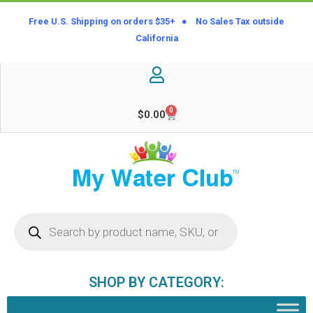
Free U.S. Shipping on orders $35+ ● No Sales Tax outside
California
0
$
0.00
SHOP BY CATEGORY: