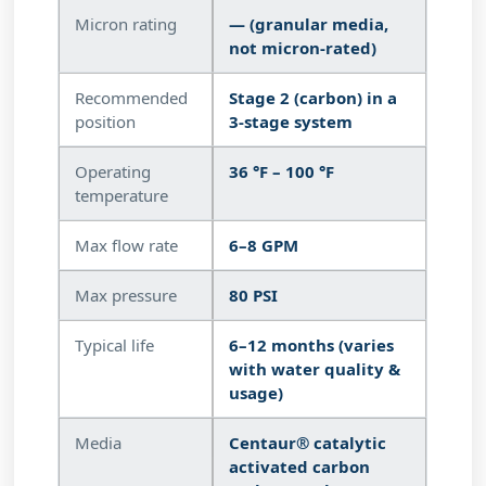
Micron rating
— (granular media,
not micron-rated)
Recommended
Stage 2 (carbon) in a
position
3-stage system
Operating
36 °F – 100 °F
temperature
Max flow rate
6–8 GPM
Max pressure
80 PSI
Typical life
6–12 months (varies
with water quality &
usage)
Media
Centaur® catalytic
activated carbon