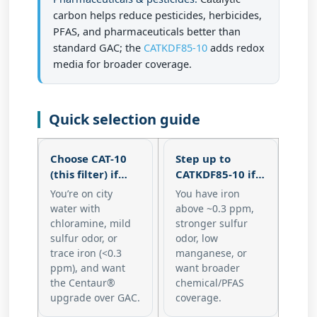
carbon helps reduce pesticides, herbicides,
PFAS, and pharmaceuticals better than
standard GAC; the
CATKDF85-10
adds redox
media for broader coverage.
Quick selection guide
Choose CAT-10
Step up to
(this filter) if…
CATKDF85-10 if…
You’re on city
You have
iron
water with
above ~0.3 ppm
,
chloramine
, mild
stronger sulfur
sulfur odor, or
odor, low
trace iron (<0.3
manganese, or
ppm), and want
want broader
the Centaur®
chemical/PFAS
upgrade over GAC.
coverage.