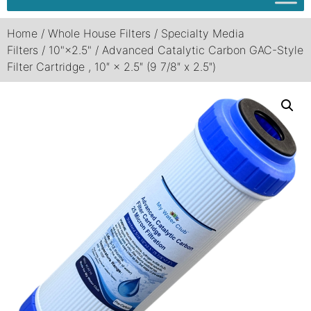
Home
/
Whole House Filters
/
Specialty Media
Filters
/
10"×2.5"
/ Advanced Catalytic Carbon GAC-Style
Filter Cartridge , 10″ × 2.5″ (9 7/8″ x 2.5″)