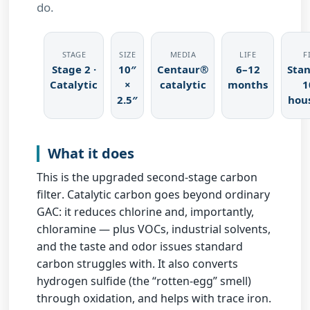
do.
STAGE
SIZE
MEDIA
LIFE
F
Stage 2 ·
10″
Centaur®
6–12
Sta
Catalytic
×
catalytic
months
1
2.5″
hou
What it does
This is the
upgraded second-stage carbon
filter
. Catalytic carbon goes beyond ordinary
GAC: it reduces chlorine and, importantly,
chloramine
— plus VOCs, industrial solvents,
and the taste and odor issues standard
carbon struggles with. It also converts
hydrogen sulfide (the “rotten-egg” smell)
through oxidation, and helps with
trace iron
.