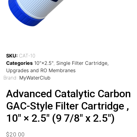
SKU:
CAT-10
Categories
10"×2.5"
,
Single Filter Cartridge,
Upgrades and RO Membranes
Brand:
MyWaterClub
Advanced Catalytic Carbon
GAC-Style Filter Cartridge ,
10″ × 2.5″ (9 7/8″ x 2.5″)
$
20.00