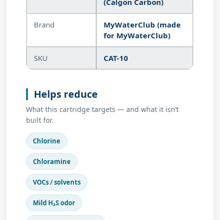
(Calgon Carbon)
Brand
MyWaterClub (made
for MyWaterClub)
SKU
CAT-10
Helps reduce
What this cartridge targets — and what it isn’t
built for.
Chlorine
Chloramine
VOCs / solvents
Mild H₂S odor