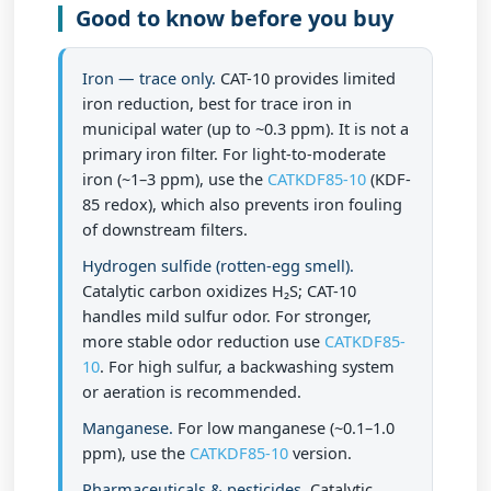
Good to know before you buy
Iron — trace only.
CAT-10 provides limited
iron reduction, best for trace iron in
municipal water (
up to ~0.3 ppm
). It is not a
primary iron filter. For light-to-moderate
iron (~1–3 ppm), use the
CATKDF85-10
(KDF-
85 redox), which also prevents iron fouling
of downstream filters.
Hydrogen sulfide (rotten-egg smell).
Catalytic carbon oxidizes H₂S; CAT-10
handles
mild
sulfur odor. For stronger,
more stable odor reduction use
CATKDF85-
10
. For high sulfur, a backwashing system
or aeration is recommended.
Manganese.
For low manganese (~0.1–1.0
ppm), use the
CATKDF85-10
version.
Pharmaceuticals & pesticides.
Catalytic