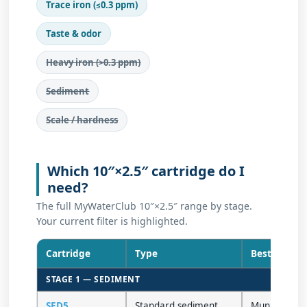
Trace iron (≤0.3 ppm)
Taste & odor
Heavy iron (>0.3 ppm)
Sediment
Scale / hardness
Which 10″×2.5″ cartridge do I
need?
The full MyWaterClub 10″×2.5″ range by stage.
Your current filter is highlighted.
Cartridge
Type
Best for
STAGE 1 — SEDIMENT
SED5
Standard sediment
Municipal /