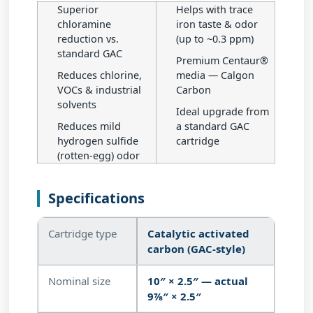
Superior
Helps with trace
chloramine
iron taste & odor
reduction vs.
(up to ~0.3 ppm)
standard GAC
Premium Centaur®
Reduces chlorine,
media — Calgon
VOCs & industrial
Carbon
solvents
Ideal upgrade from
Reduces mild
a standard GAC
hydrogen sulfide
cartridge
(rotten-egg) odor
Specifications
Cartridge type
Catalytic activated
carbon (GAC-style)
Nominal size
10″ × 2.5″ — actual
9⅞″ × 2.5″