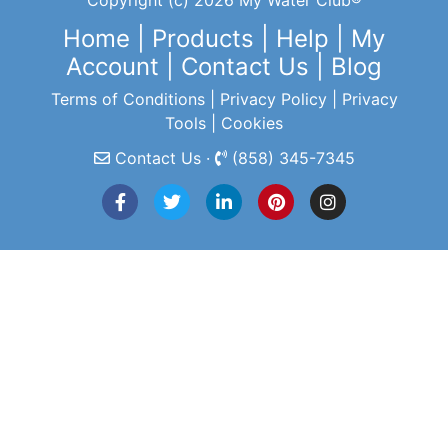
Copyright (c) 2026 My Water Club®
Home
|
Products
|
Help
|
My
Account
|
Contact Us
|
Blog
Terms of Conditions
|
Privacy Policy
|
Privacy
Tools
|
Cookies
Contact Us ·
(858) 345-7345