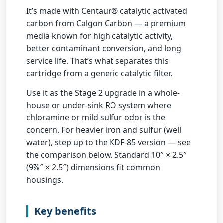
It’s made with
Centaur® catalytic activated
carbon from Calgon Carbon
— a premium
media known for high catalytic activity,
better contaminant conversion, and long
service life. That’s what separates this
cartridge from a generic catalytic filter.
Use it as the
Stage 2 upgrade
in a whole-
house or under-sink RO system where
chloramine or mild sulfur odor is the
concern. For heavier iron and sulfur (well
water), step up to the KDF-85 version — see
the comparison below. Standard
10″ × 2.5″
(9⅞″ × 2.5″)
dimensions fit common
housings.
Key benefits