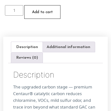
Add to cart
Description
Additional information
Reviews (0)
Description
The upgraded carbon stage — premium
Centaur® catalytic carbon reduces
chloramine, VOCs, mild sulfur odor, and
trace iron beyond what standard GAC can