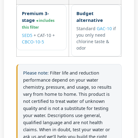
Premium 3-
Budget
stage
alternative
◂ includes
this filter
Standard
GAC-10
if
you only need
SED5
+
CAT-10
+
chlorine taste &
CBCO-10-5
odor
Please note:
Filter life and reduction
performance depend on your water
chemistry, pressure, and usage, so results
vary from home to home. This product is
not certified to treat water of unknown
quality and is not a substitute for testing
your water. Descriptions use general,
qualified language and are not health
claims. When in doubt, test your water or
ask us and we’ll help you build the right