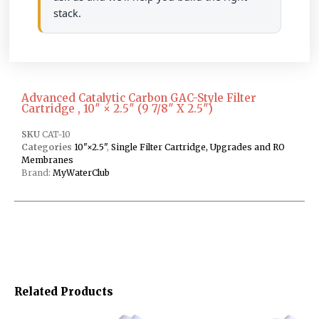
stack.
Advanced Catalytic Carbon GAC-Style Filter
Cartridge , 10″ × 2.5″ (9 7/8″ X 2.5″)
SKU
CAT-10
Categories
10"×2.5"
,
Single Filter Cartridge, Upgrades and RO
Membranes
Brand:
MyWaterClub
Related Products